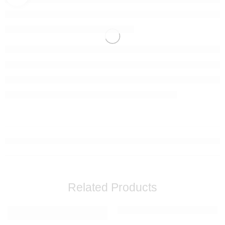
Related Products