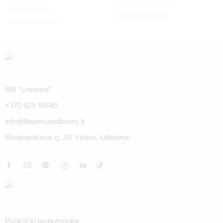
Red Roses Naomi
Exotic dinner
€
35.00
–
€
114.00
€
35.00
–
€
114.00
MB “Loversai”
+370 629 45640
info@flowersandlovers.lt
Basanavičiaus g. 20, Vilnius, Lithuania
Puokščių prenumerata