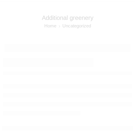
Additional greenery
Home
Uncategorized