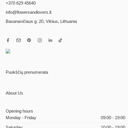
+370 629 45640
info@flowersandlovers.lt
Basanavičiaus g. 20, Vilnius, Lithuania
Puokščių prenumerata
About Us
Opening hours
Monday - Friday
09:00 - 19:00
Saturday
10:00 - 19:00