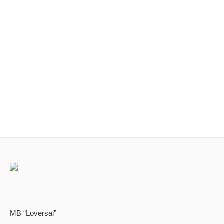
MB “Loversai”