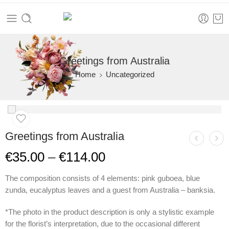
Greetings from Australia
Home
Uncategorized
Greetings from Australia
€
35.00
–
€
114.00
The composition consists of 4 elements: pink guboea, blue
zunda, eucalyptus leaves and a guest from Australia – banksia.
*The photo in the product description is only a stylistic example
for the florist’s interpretation, due to the occasional different