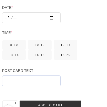
DATE
*
TIME
*
8-10
10-12
12-14
14-16
16-18
18-20
POST CARD TEXT
ADD TO CART