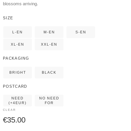
blossoms arriving.
SIZE
L-EN
M-EN
S-EN
XL-EN
XXL-EN
PACKAGING
BRIGHT
BLACK
POSTCARD
NEED
NO NEED
(+4EUR)
FOR
CLEAR
€
35.00