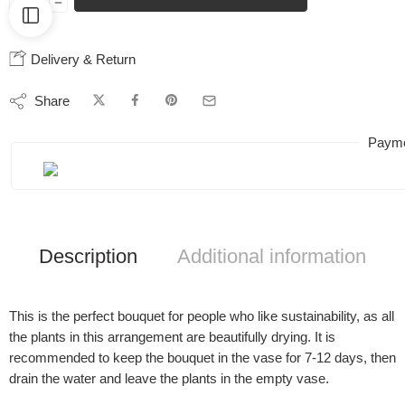
Delivery & Return
Share
Payme
Description
Additional information
This is the perfect bouquet for people who like sustainability, as all
the plants in this arrangement are beautifully drying. It is
recommended to keep the bouquet in the vase for 7-12 days, then
drain the water and leave the plants in the empty vase.