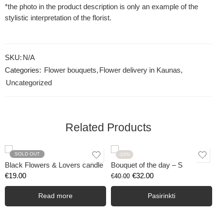
*the photo in the product description is only an example of the
stylistic interpretation of the florist.
SKU:
N/A
Categories:
Flower bouquets
,
Flower delivery in Kaunas
,
Uncategorized
Related Products
SOLD OUT
-20%
Black Flowers & Lovers candle
Bouquet of the day – S
€
19.00
€
32.00
€
40.00
Read more
Pasirinkti