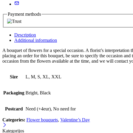
Payment methods
Description
Additional information
A bouquet of flowers for a special occasion. A florist’s interpretati
placing an order for this bouquet, be sure to specify the occasion an
occasion from the flowers available at the time, and we will contact y
Size
L, M, S, XL, XXL
Packaging
Bright, Black
Postcard
Need (+4eur), No need for
Categories:
Flower bouquets
,
Valentine’s Day
Kategorijos