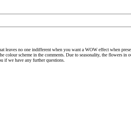
on that leaves no one indifferent when you want a WOW effect when prese
d the colour scheme in the comments. Due to seasonality, the flowers in
ou if we have any further questions.