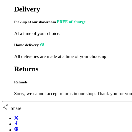
Delivery
Pick-up at our showroom
FREE of charge
At a time of your choice.
Home delivery
€8
All deliveries are made at a time of your choosing.
Returns
Refunds
Sorry, we cannot accept returns in our shop. Thank you for you
Share