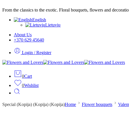
From the classics to the exotic. Floral bouquets, flowers and decorati
English
Lietuvių
About Us
+370 629 45640
Login / Register
0
Cart
0
Wishlist
Special (Kopija) (Kopija) (Kopija)
Home
Flower bouquets
Valen