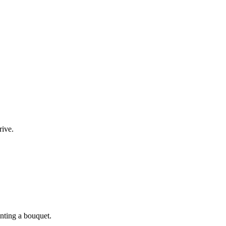
rive.
enting a bouquet.