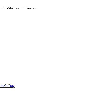
on in Vilnius and Kaunas.
tine’s Day