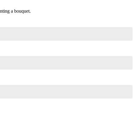
enting a bouquet.