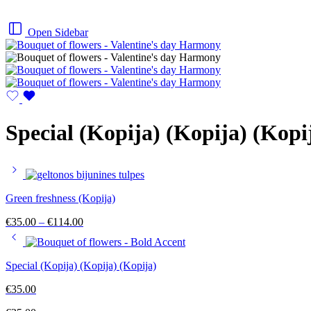
Open Sidebar
Special (Kopija) (Kopija) (Kopi
Green freshness (Kopija)
Price
€
35.00
–
€
114.00
range:
€35.00
through
Special (Kopija) (Kopija) (Kopija)
€114.00
€
35.00