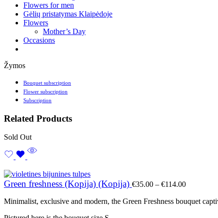
Flowers for men
Gėlių pristatymas Klaipėdoje
Flowers
Mother’s Day
Occasions
Žymos
Bouquet subscription
Flower subscription
Subscription
Related Products
Sold Out
Price
Green freshness (Kopija) (Kopija)
€
35.00
–
€
114.00
range:
€35.00
Minimalist, exclusive and modern, the Green Freshness bouquet captiv
through
€114.00
Pictured here is the bouquet size S