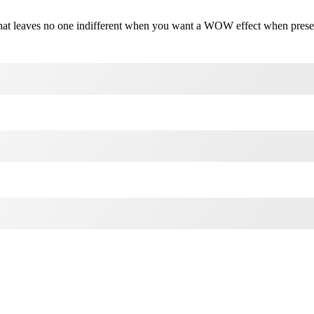
on that leaves no one indifferent when you want a WOW effect when pres