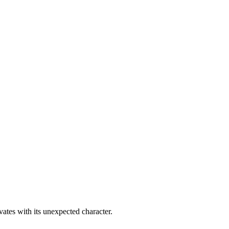
ates with its unexpected character.