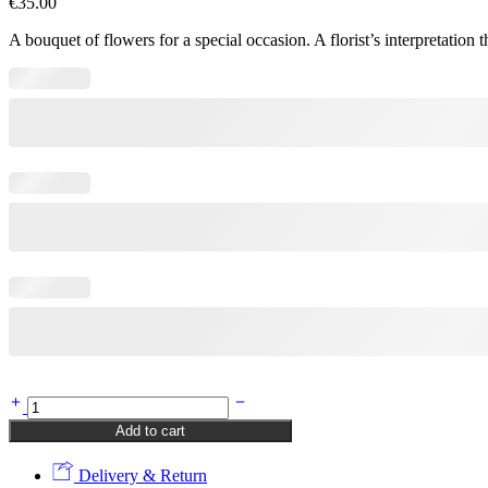
€
35.00
A bouquet of flowers for a special occasion. A florist’s interpretati
Special
(Kopija)
Add to cart
(Kopija)
(Kopija)
Delivery & Return
quantity