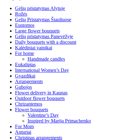
Gėlių pristatymas Alytuje
Rožės
Gelių Pristatymas Šiauliuose
Eustomos
Large flower bouquets
Gėlių pristatymas Panevėžyje
Daily bouquets with a discount
Kalėdiniai vainikai
For home
Handmade candles
Eukaliptas
International Women’s Day
Gvazdikai
Arrangements
Gubojos
Flower delivery in Kaunas
Outdoor flower bouquets
Chrizantemos
Flower bouquets
Valentine’s Day
Inspired by Marija Primachenko
For Mom
Anturiai
Christmas arrangements