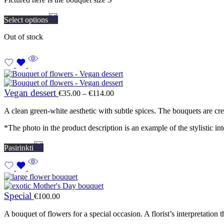
Select options
Out of stock
Price
Vegan dessert
€
35.00
–
€
114.00
range:
€35.00
A clean green-white aesthetic with subtle spices. The bouquets are cre
through
€114.00
*The photo in the product description is an example of the stylistic inte
Pasirinkti
Special
€
100.00
A bouquet of flowers for a special occasion. A florist’s interpretati