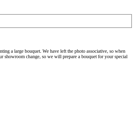
nting a large bouquet. We have left the photo associative, so when
 our showroom change, so we will prepare a bouquet for your special