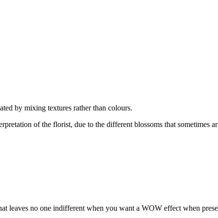
ated by mixing textures rather than colours.
rpretation of the florist, due to the different blossoms that sometimes ar
on that leaves no one indifferent when you want a WOW effect when pres