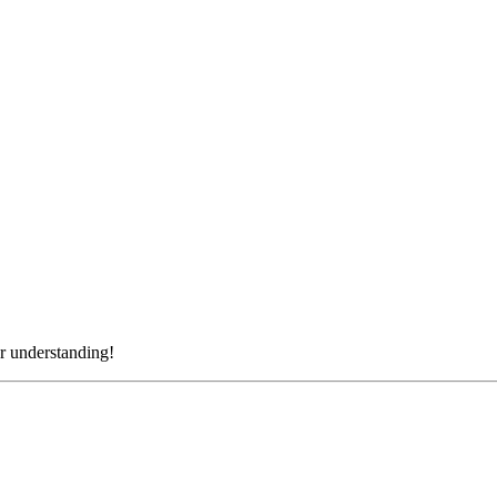
r understanding!